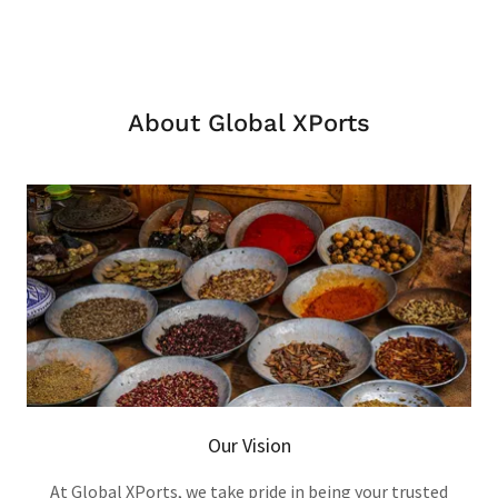
About Global XPorts
Our Vision
At Global XPorts, we take pride in being your trusted