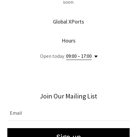
soon.
Global XPorts
Hours
Open today
09:00 – 17:00
Join Our Mailing List
Email
Sign up