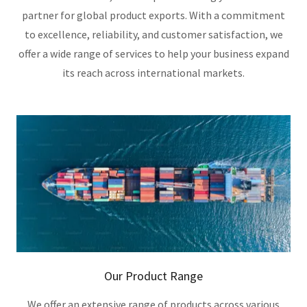
partner for global product exports. With a commitment
to excellence, reliability, and customer satisfaction, we
offer a wide range of services to help your business expand
its reach across international markets.
Our Product Range
We offer an extensive range of products across various