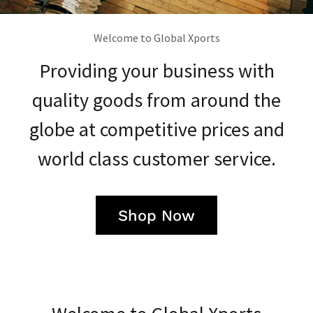
Welcome to Global Xports
Providing your business with
quality goods from around the
globe at competitive prices and
world class customer service.
Shop Now