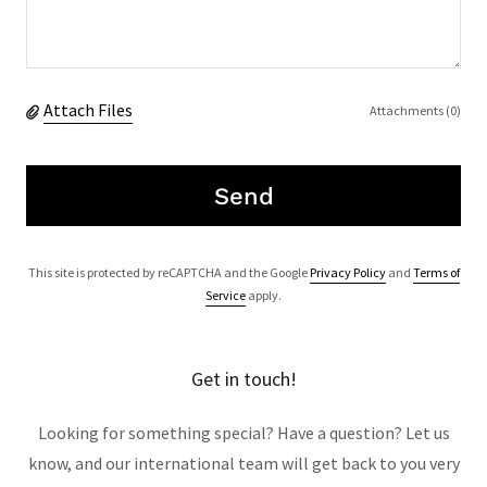
Attach Files
Attachments (0)
Send
This site is protected by reCAPTCHA and the Google
Privacy Policy
and
Terms of
Service
apply.
Get in touch!
Looking for something special? Have a question? Let us
know, and our international team will get back to you very