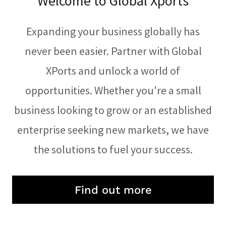
Welcome to Global Xports
Expanding your business globally has
never been easier. Partner with Global
XPorts and unlock a world of
opportunities. Whether you're a small
business looking to grow or an established
enterprise seeking new markets, we have
the solutions to fuel your success.
Find out more