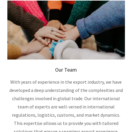
Our Team
With years of experience in the export industry, we have
developed a deep understanding of the complexities and
challenges involved in global trade. Our international
team of experts are well-versed in international
regulations, logistics, customs, and market dynamics.
This expertise allows us to provide you with tailored
solutions that ensure a seamless export experience.