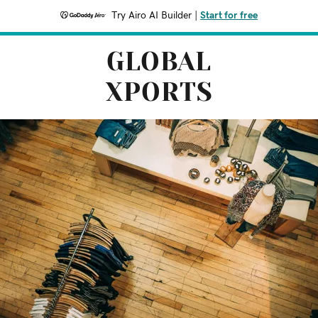
Try Airo AI Builder
|
Start for free
GLOBAL
XPORTS