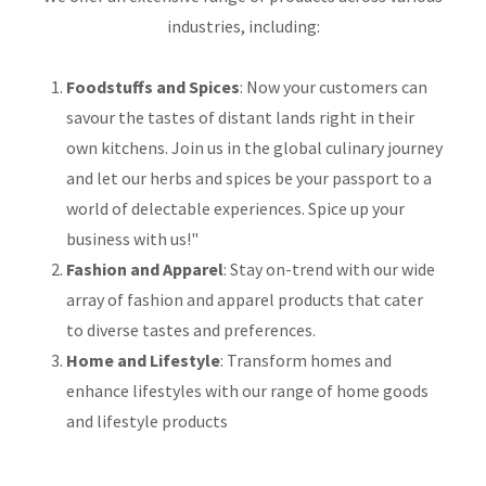
industries, including:
Foodstuffs and Spices
: Now your customers can
savour the tastes of distant lands right in their
own kitchens. Join us in the global culinary journey
and let our herbs and spices be your passport to a
world of delectable experiences. Spice up your
business with us!"
Fashion and Apparel
: Stay on-trend with our wide
array of fashion and apparel products that cater
to diverse tastes and preferences.
Home and Lifestyle
: Transform homes and
enhance lifestyles with our range of home goods
and lifestyle products