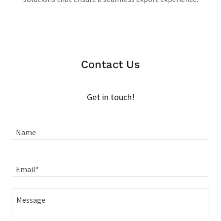
Contact Us
Get in touch!
Name
Email*